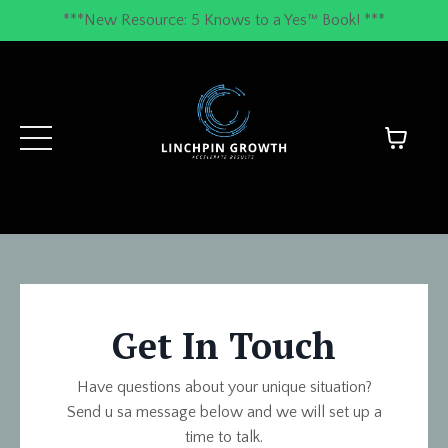
***New Resource: 5 Knows to a Yes™ Book! ***
Get In Touch
Have questions about your unique situation?
Send u sa message below and we will set up a
time to talk.