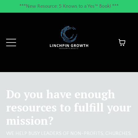
***New Resource: 5 Knows to a Yes™ Book! ***
Do you have enough
resources to fulfill your
mission?
WE HELP BUSY LEADERS OF NON-PROFITS, CHURCHES,