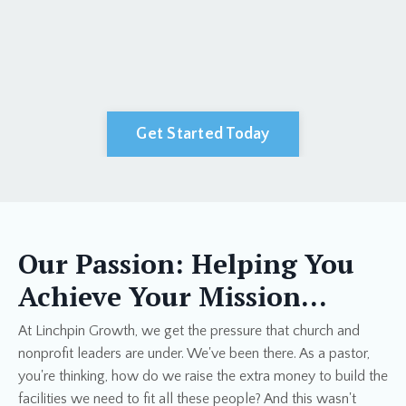
Get Started Today
Our Passion: Helping You
Achieve Your Mission…
At Linchpin Growth, we get the pressure that church and
nonprofit leaders are under. We've been there. As a pastor,
you're thinking, how do we raise the extra money to build the
facilities we need to fit all these people? And this wasn't