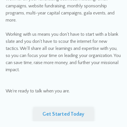
campaigns, website fundraising, monthly sponsorship
programs, multi-year capital campaigns, gala events, and
more.
Working with us means you don't have to start with a blank
slate and you don't have to scour the internet for new
tactics. We'll share all our learnings and expertise with you,
so you can focus your time on leading your organization. You
can save time, raise more money, and further your missional
impact.
We're ready to talk when you are.
Get Started Today