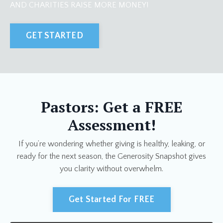
AND CHARITIES RAISE MORE MONEY!
GET STARTED
Pastors: Get a FREE
Assessment!
If you’re wondering whether giving is healthy, leaking, or
ready for the next season, the Generosity Snapshot gives
you clarity without overwhelm.
Get Started For FREE