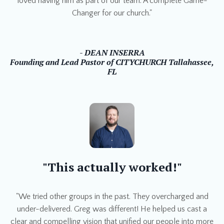
loved having him as part of our team. A complete Game-
Changer for our church."
- DEAN INSERRA
Founding and Lead Pastor of CITYCHURCH Tallahassee,
FL
"This actually worked!"
"We tried other groups in the past. They overcharged and
under-delivered. Greg was different! He helped us cast a
clear and compelling vision that unified our people into more