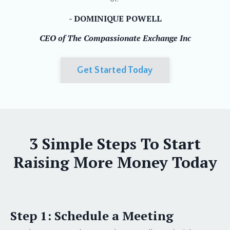
- DOMINIQUE POWELL
CEO of The Compassionate Exchange Inc
Get Started Today
3 Simple Steps To Start
Raising More Money Today
Step 1: Schedule a Meeting