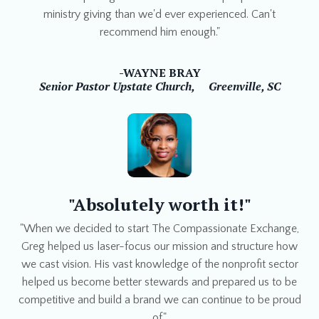
ministry giving than we'd ever experienced. Can't
recommend him enough."
-WAYNE BRAY
Senior Pastor Upstate Church,
Greenville, SC
"Absolutely worth it!"
"When we decided to start The Compassionate Exchange,
Greg helped us laser-focus our mission and structure how
we cast vision. His vast knowledge of the nonprofit sector
helped us become better stewards and prepared us to be
competitive and build a brand we can continue to be proud
of."