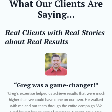
What Our Clients Are
Saying...
Real Clients with Real Stories
about Real Results
“Greg was a game-changer!”
"Greg's expertise helped us achieve results that were much
higher than we could have done on our own. He walked
with me and our team through the entire campaign. We