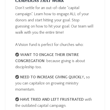
CAMPAIGNS THAT WORK
Don't settle for an out-of-date "capital
campaign". Learn how to engage ALL of your
donors and start hitting your goal. Stop
guessing on how to hit your goal. Our team will
walk with you the entire time!
A Vision Fund is perfect for churches who:
​WANT TO ENGAGE THEIR ENTIRE
CONGREGATION
because giving is about
discipleship too.
NEED TO INCREASE GIVING QUICKL
Y
,
so
you can capitalize on growing ministry
momentum.
HAVE TRIED AND LEFT FRUSTRATED
with
the outdated capital campaign.