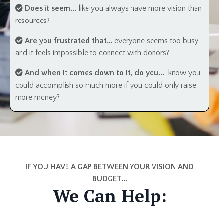
Does it seem...
like you always have more vision than
resources?
Are you frustrated that...
everyone seems too busy
and it feels impossible to connect with donors?
And when it comes down to it, do you...
know you
could accomplish so much more if you could only raise
more money?
IF YOU HAVE A GAP BETWEEN YOUR VISION AND
BUDGET...
We Can Help: