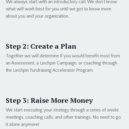
We always start with an introductory call. We don’t know
what will work best for you until we get to know more
about you and your organization.
Step 2: Create a Plan
Together we will determine if you would benefit most from
an Assessment, a Linchpin Campaign, or coaching through
the Linchpin Fundraising Accelerator Program.
Step 3: Raise More Money
We start executing your strategy through a series of onsite
meetings, coaching calls, and other trainings. No need to go
it alone anymore!