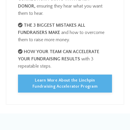
DONOR,
ensuring they hear what you want
them to hea
r.
THE 3 BIGGEST MISTAKES ALL
FUNDRAISERS MAKE
​and how to overcome
them to raise more money.
HOW YOUR TEAM CAN ACCELERATE
YOUR FUNDRAISING RESULTS
with 3
repeatable steps.
Learn More About the Linchpin
Fundraising Accelerator Program