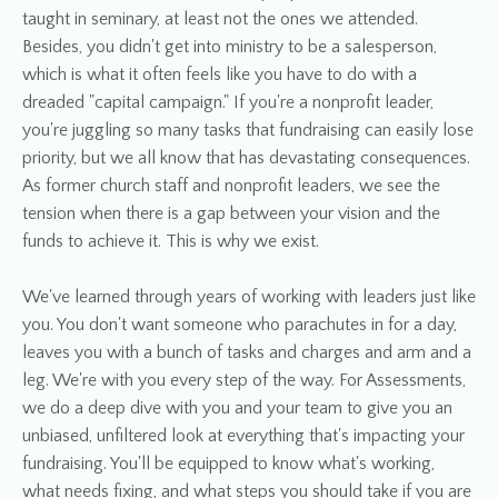
taught in seminary, at least not the ones we attended.
Besides, you didn't get into ministry to be a salesperson,
which is what it often feels like you have to do with a
dreaded "capital campaign." If you're a nonprofit leader,
you're juggling so many tasks that fundraising can easily lose
priority, but we all know that has devastating consequences.
As former church staff and nonprofit leaders, we see the
tension when there is a gap between your vision and the
funds to achieve it. This is why we exist.
We've learned through years of working with leaders just like
you. You don't want someone who parachutes in for a day,
leaves you with a bunch of tasks and charges and arm and a
leg. We're with you every step of the way. For Assessments,
we do a deep dive with you and your team to give you an
unbiased, unfiltered look at everything that's impacting your
fundraising. You'll be equipped to know what's working,
what needs fixing, and what steps you should take if you are