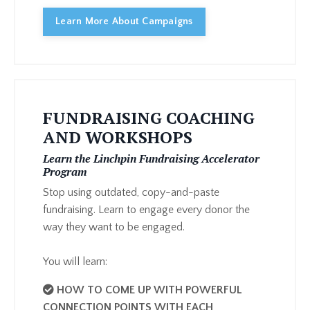
Learn More About Campaigns
FUNDRAISING COACHING
AND WORKSHOPS
Learn the Linchpin Fundraising Accelerator
Program
Stop using outdated, copy-and-paste
fundraising. Learn to engage every donor the
way they want to be engaged.
You will learn:
HOW TO COME UP WITH POWERFUL
CONNECTION POINTS WITH EACH