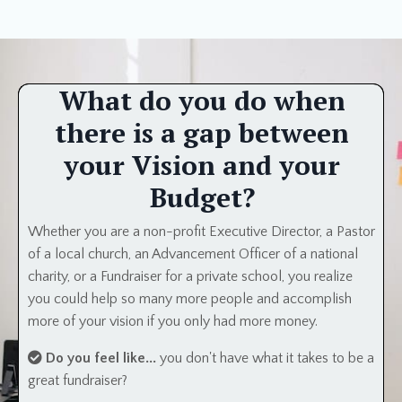
What do you do when
there is a gap between
your Vision and your
Budget?
Whether you are a non-profit Executive Director, a Pastor
of a local church, an Advancement Officer of a national
charity, or a Fundraiser for a private school, you realize
you could help so many more people and accomplish
more of your vision if you only had more money.
Do you feel like...
you don't have what it takes to be a
great fundraiser?