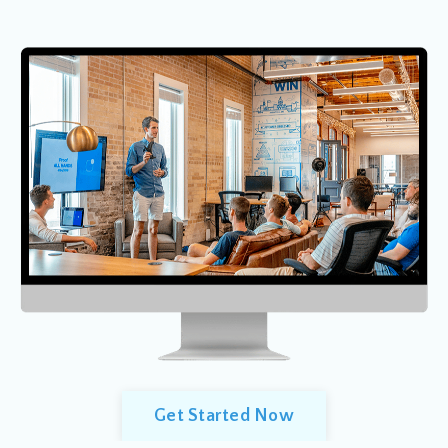
Get Started Now