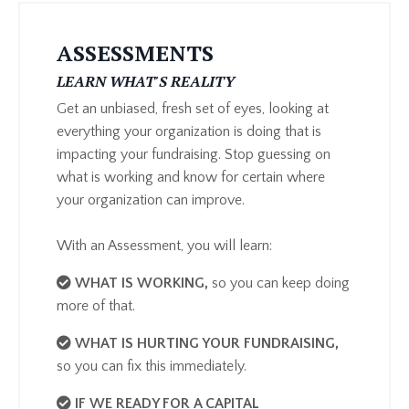
ASSESSMENTS
LEARN WHAT'S REALITY
Get an unbiased, fresh set of eyes, looking at
everything your organization is doing that is
impacting your fundraising. Stop guessing on
what is working and know for certain where
your organization can improve.
With an Assessment, you will learn:
​WHAT IS WORKING
,
so you can keep doing
more of that.
WHAT IS HURTING YOUR FUNDRAISING
,
so you can fix this immediately.
IF WE READY FOR A CAPITAL