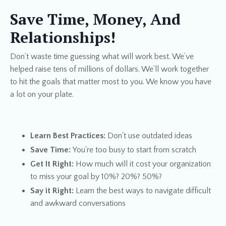
Save Time, Money, And
Relationships!
Don’t waste time guessing what will work best. We’ve
helped raise tens of millions of dollars. We’ll work together
to hit the goals that matter most to you. We know you have
a lot on your plate.
​Learn Best Practices:
Don't use outdated ideas
Save Time
:
You're too busy to start from scratch
Get It Right:
How much will it cost your organization
to miss your goal by 10%? 20%? 50%?
Say it Right:
Learn the best ways to navigate difficult
and awkward conversations