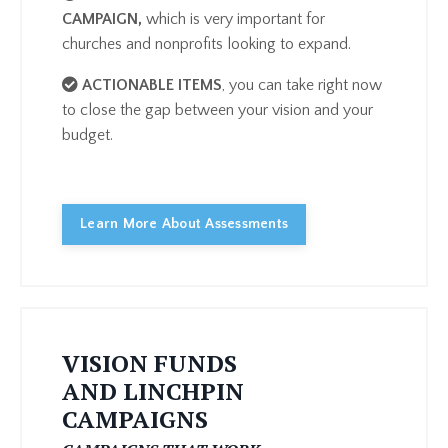
CAMPAIGN
,
which is very important for
churches and nonprofits looking to expand.
ACTIONABLE ITEMS
, you can take right now
to close the gap between your vision and your
budget.
Learn More About Assessments
VISION FUNDS
AND LINCHPIN
CAMPAIGNS