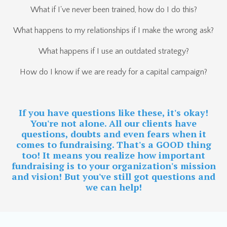
What if I've never been trained, how do I do this?
What happens to my relationships if I make the wrong ask?
What happens if I use an outdated strategy?
How do I know if we are ready for a capital campaign?
If you have questions like these, it's okay!
You're not alone. All our clients have
questions, doubts and even fears when it
comes to fundraising. That's a GOOD thing
too! It means you realize how important
fundraising is to your organization's mission
and vision! But you've still got questions and
we can help!