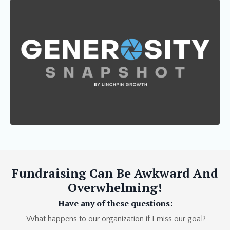
Fundraising Can Be Awkward And
Overwhelming!
Have any of these questions:
What happens to our organization if I miss our goal?