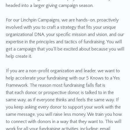
headed into a larger giving campaign season.
For our Linchpin Campaigns, we are hands-on, proactively
involved with you to craft a strategy that fits your unique
organizational DNA, your specific mission and vision, and our
expertise in the principles and tactics of fundraising. You will
get a campaign that you'll be excited about because you will
help create it.
If you are a non-profit organization and leader, we want to
help accelerate your fundraising with our 5 Knows to a Yes
Framework. The reason most fundraising falls flat is
that each donor, or prospective donor, is talked to in the
same way, as if everyone thinks and feels the same way. If
you keep asking every donor to support your work with the
same message, you will raise less money. We train you how
to connect with donors in a way that they want to. This will
work for all your fundraising activities, including: email